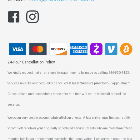
24-Hour Cancellation Policy
We kindly request that all changes to appointments be made by calling 646-830-4423.
Services must be rescheduled or cancelled
at least 24 hours prior
to your appointment.
Cancellations and reschedules made after this time will result in the full price of the
session.
We do our very best to accommodate all of our clients. A late arrival may limit our ability
to completely deliver your originally scheduled service. Clients who are more than fifteen
minutes late for an appointment may forfeit their reservation. Late arrivals resulting in a