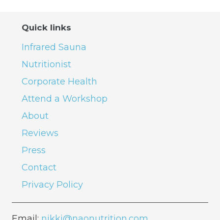
Quick links
Infrared Sauna
Nutritionist
Corporate Health
Attend a Workshop
About
Reviews
Press
Contact
Privacy Policy
Email:
nikki@naonutrition.com