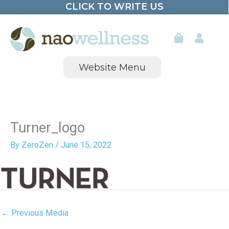
CLICK TO WRITE US
Skip
to
content
Website Menu
Turner_logo
By
ZeroZen
/
June 15, 2022
←
Previous Media