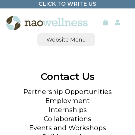
CLICK TO WRITE US
Skip
to
content
Website Menu
Contact Us
Partnership Opportunities
Employment
Internships
Collaborations
Events and Workshops