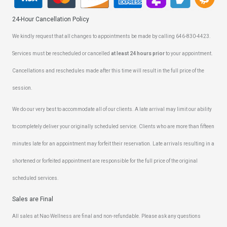
24-Hour Cancellation Policy
We kindly request that all changes to appointments be made by calling 646-830-4423.
Services must be rescheduled or cancelled
at least 24 hours prior
to your appointment.
Cancellations and reschedules made after this time will result in the full price of the
session.
We do our very best to accommodate all of our clients. A late arrival may limit our ability
to completely deliver your originally scheduled service. Clients who are more than fifteen
minutes late for an appointment may forfeit their reservation. Late arrivals resulting in a
shortened or forfeited appointment are responsible for the full price of the original
scheduled services.
Sales are Final
All sales at Nao Wellness are final and non-refundable. Please ask any questions