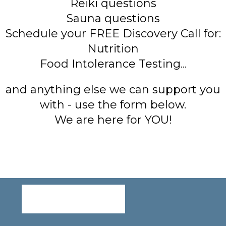
Reiki questions
Sauna questions
Schedule your FREE Discovery Call for:
Nutrition
Food Intolerance Testing...
and anything else we can support you
with - use the form below.
We are here for YOU!