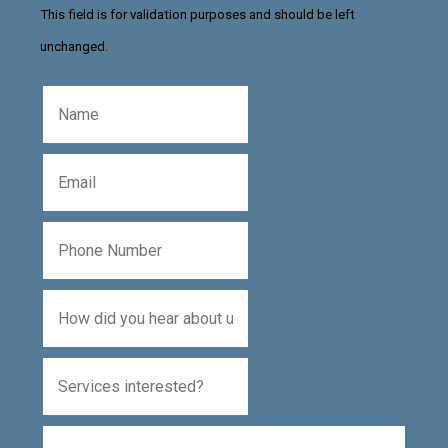
This field is for validation purposes and should be left
unchanged.