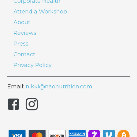
Corporate Health
Attend a Workshop
About
Reviews
Press
Contact
Privacy Policy
Email:
nikki@naonutrition.com