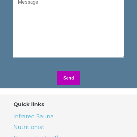
Quick links
Infrared Sauna
Nutritionist