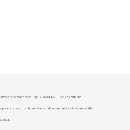
pointments be made by calling 646-830-4423. Services must be
s prior
to your appointment. Cancellations and reschedules made after
 session.