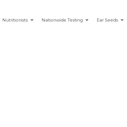
Nutritionists
Nationwide Testing
Ear Seeds