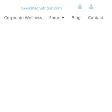
nikki@naonutrition.com
Corporate Wellness
Shop
Blog
Contact