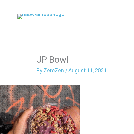
Skip
to
content
JP Bowl
By
ZeroZen
/
August 11, 2021