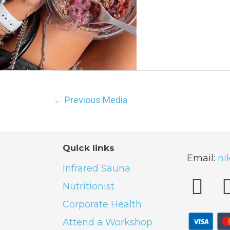
←
Previous Media
Quick links
Email:
ni
Infrared Sauna
Nutritionist
Corporate Health
Attend a Workshop