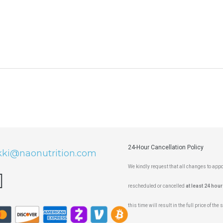
24-Hour Cancellation Policy
kki@naonutrition.com
We kindly request that all changes to ap
rescheduled or cancelled
at least 24 hour
this time will result in the full price of the