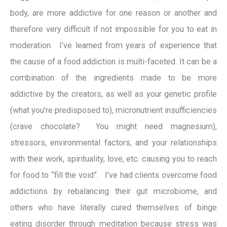
body, are more addictive for one reason or another and
therefore very difficult if not impossible for you to eat in
moderation. I’ve learned from years of experience that
the cause of a food addiction is multi-faceted. It can be a
combination of the ingredients made to be more
addictive by the creators, as well as your genetic profile
(what you’re predisposed to), micronutrient insufficiencies
(crave chocolate? You might need magnesium),
stressors, environmental factors, and your relationships
with their work, spirituality, love, etc. causing you to reach
for food to “fill the void”. I’ve had clients overcome food
addictions by rebalancing their gut microbiome, and
others who have literally cured themselves of binge
eating disorder through meditation because stress was