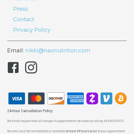
Press
Contact
Privacy Policy
Email:
nikki@naonutrition.com
24-Hour Cancellation Policy
We kindly request that all changes to appointments be made by calling 646-830-4423.
Services must be rescheduled or cancelled
at least 24 hours prior
to your appointment.