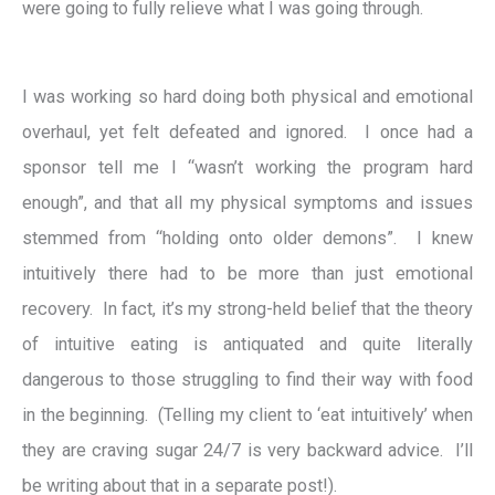
were going to fully relieve what I was going through.
I was working so hard doing both physical and emotional
overhaul, yet felt defeated and ignored. I once had a
sponsor tell me I “wasn’t working the program hard
enough”, and that all my physical symptoms and issues
stemmed from “holding onto older demons”. I knew
intuitively there had to be more than just emotional
recovery. In fact, it’s my strong-held belief that the theory
of intuitive eating is antiquated and quite literally
dangerous to those struggling to find their way with food
in the beginning. (Telling my client to ‘eat intuitively’ when
they are craving sugar 24/7 is very backward advice. I’ll
be writing about that in a separate post!).