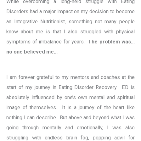
While overcoming a long-held struggle with Eating
Disorders had a major impact on my decision to become
an Integrative Nutritionist, something not many people
know about me is that I also struggled with physical
symptoms of imbalance for years.
The problem was…
no one believed me…
I am forever grateful to my mentors and coaches at the
start of my journey in Eating Disorder Recovery. ED is
absolutely influenced by one’s own mental and spiritual
image of themselves. It is a journey of the heart like
nothing I can describe. But above and beyond what I was
going through mentally and emotionally, I was also
struggling with endless brain fog, popping advil for