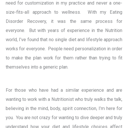
need for customization in my practice and never a one-
size-fits-all approach to wellness. With my Eating
Disorder Recovery, it was the same process for
everyone. But with years of experience in the Nutrition
world, I’ve found that no single diet and lifestyle approach
works for everyone. People need personalization in order
to make the plan work for them rather than trying to fit
themselves into a generic plan.
For those who have had a similar experience and are
wanting to work with a Nutritionist who truly walks the talk,
believing in the mind, body, spirit connection, I’m here for
you. You are not crazy for wanting to dive deeper and truly
understand how your diet and lifestyle choices affect