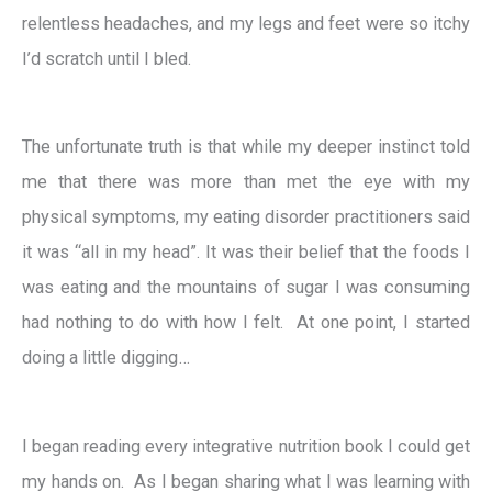
relentless headaches, and my legs and feet were so itchy
I’d scratch until I bled.
The unfortunate truth is that while my deeper instinct told
me that there was more than met the eye with my
physical symptoms, my eating disorder practitioners said
it was “all in my head”. It was their belief that the foods I
was eating and the mountains of sugar I was consuming
had nothing to do with how I felt. At one point, I started
doing a little digging…
I began reading every integrative nutrition book I could get
my hands on. As I began sharing what I was learning with