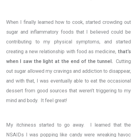
When I finally learned how to cook, started crowding out
sugar and inflammatory foods that I believed could be
contributing to my physical symptoms, and started
creating a new relationship with food as medicine,
that’s
when I saw the light at the end of the tunnel.
Cutting
out sugar allowed my cravings and addiction to disappear,
and with that, I was eventually able to eat the occasional
dessert from good sources that weren’t triggering to my
mind and body. It feel great!
My itchiness started to go away. I learned that the
NSAIDs I was popping like candy were wreaking havoc