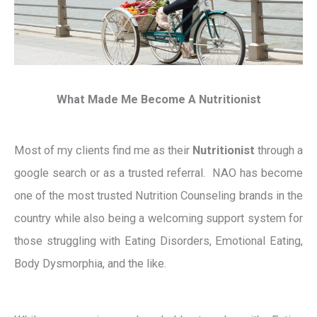
What Made Me Become A Nutritionist
Most of my clients find me as their
Nutritionist
through a
google search or as a trusted referral. NAO has become
one of the most trusted Nutrition Counseling brands in the
country while also being a welcoming support system for
those struggling with Eating Disorders, Emotional Eating,
Body Dysmorphia, and the like.