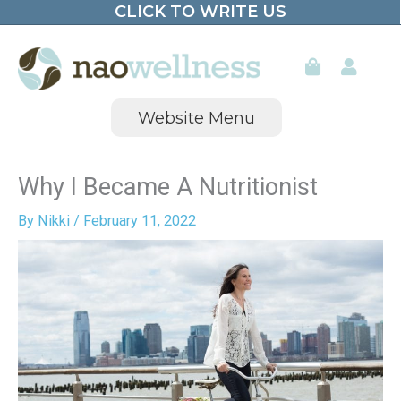
CLICK TO WRITE US
Skip
to
content
Website Menu
Why I Became A Nutritionist
By
Nikki
/
February 11, 2022