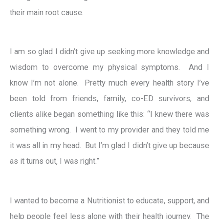
their main root cause.
I am so glad I didn’t give up seeking more knowledge and
wisdom to overcome my physical symptoms. And I
know I’m not alone. Pretty much every health story I’ve
been told from friends, family, co-ED survivors, and
clients alike began something like this: “I knew there was
something wrong. I went to my provider and they told me
it was all in my head. But I’m glad I didn’t give up because
as it turns out, I was right.”
I wanted to become a Nutritionist to educate, support, and
help people feel less alone with their health journey. The