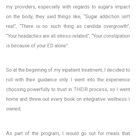
my providers, especially with regards to sugar’s impact
on the body, they said things like, “Sugar addiction isn’t
real”, “There is no such thing as candida overgrowth”,
“Your headaches are all stress-related”, “Your constipation
is because of your ED alone”.
So at the beginning of my inpatient treatment, I decided to
roll with their guidance only. I went into the experience
choosing powerfully to trust in THEIR process, so I went
home and threw out every book on integrative wellness I
owned.
As part of the program, I would go out for meals that