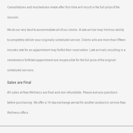
Cancellations and reschedules made after this time will result in the full price of the
session.
We do our very best to accommodate all of our clients. A late arrival may limit our ability
to completely deliver your originally scheduled service. Clients who are more than fifteen
minutes late for an appointment may forfeit their reservation. Late arrivals resulting in a
shortened or forfeited appointment are responsible for the full price of the original
scheduled services.
Sales are Final
All sales at Nao Wellness are final and non-refundable. Please ask any questions
before purchasing. We offer a 14-day exchange period for another product or service Nao
Wellness offers.