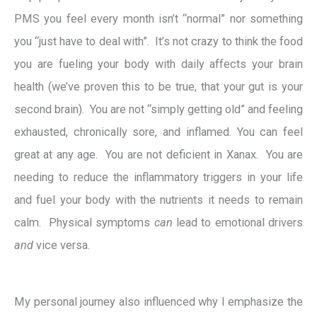
PMS you feel every month isn’t “normal” nor something
you “just have to deal with”. It’s not crazy to think the food
you are fueling your body with daily affects your brain
health (we’ve proven this to be true, that your gut is your
second brain). You are not “simply getting old” and feeling
exhausted, chronically sore, and inflamed. You can feel
great at any age. You are not deficient in Xanax. You are
needing to reduce the inflammatory triggers in your life
and fuel your body with the nutrients it needs to remain
calm. Physical symptoms
can
lead to emotional drivers
and
vice versa.
My personal journey also influenced why I emphasize the