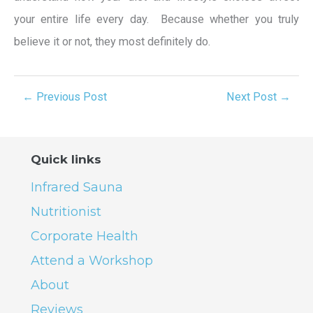
your entire life every day. Because whether you truly
believe it or not, they most definitely do.
←
Previous Post
Next Post
→
Quick links
Infrared Sauna
Nutritionist
Corporate Health
Attend a Workshop
About
Reviews