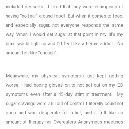
included desserts. I liked that they were champions of
having “no fear” around food! But when it comes to food,
and especially sugar, not everyone responds the same
way.
When I would eat sugar at that point in my life my
brain would light up and I’d feel like a heroin addict. No
amount felt like “enough”.
Meanwhile, my physical symptoms just kept getting
worse. I had boxing gloves on to not act out on my ED
symptoms even after a 45-day stint in treatment.
My
sugar cravings were still out of control, I literally could not
poop and was desperate for relief, and it felt like no
amount of therapy nor Overeaters Anonymous meetings