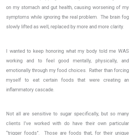
on my stomach and gut health, causing worsening of my
symptoms while ignoring the real problem. The brain fog
slowly lifted as well, replaced by more and more clarity.
I wanted to keep honoring what my body told me WAS
working and to feel good mentally, physically, and
emotionally through my food choices. Rather than forcing
myself to eat certain foods that were creating an
inflammatory cascade.
Not all are sensitive to sugar specifically, but so many
clients I’ve worked with do have their own particular
“trigger foods”. Those are foods that, for their unique