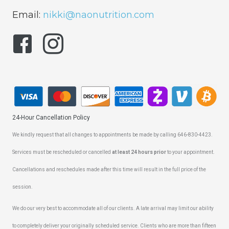
Email:
nikki@naonutrition.com
24-Hour Cancellation Policy
We kindly request that all changes to appointments be made by calling 646-830-4423.
Services must be rescheduled or cancelled
at least 24 hours prior
to your appointment.
Cancellations and reschedules made after this time will result in the full price of the
session.
We do our very best to accommodate all of our clients. A late arrival may limit our ability
to completely deliver your originally scheduled service. Clients who are more than fifteen