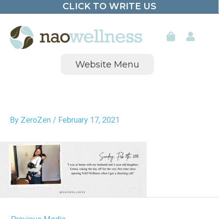
CLICK TO WRITE US
Skip
to
content
Website Menu
By
ZeroZen
/
February 17, 2021