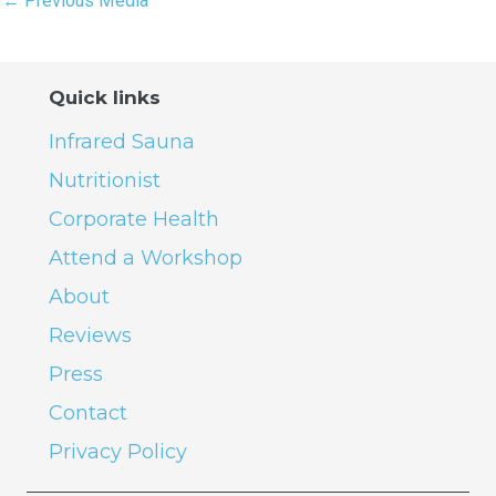
←
Previous Media
Quick links
Infrared Sauna
Nutritionist
Corporate Health
Attend a Workshop
About
Reviews
Press
Contact
Privacy Policy