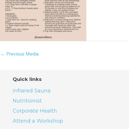
←
Previous Media
Quick links
Infrared Sauna
Nutritionist
Corporate Health
Attend a Workshop