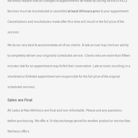
We kindly request that all changes to appointments be made by calling 646-830-4423.
Services must be rescheduled or cancelled
at least 24 hours prior
to your appointment.
Cancellations and reschedules made after this time will result in the full price of the
session.
We do our very best to accommodate all of our clients. A late arrival may limit our ability
to completely deliver your originally scheduled service. Clients who are more than fifteen
minutes late for an appointment may forfeit their reservation. Late arrivals resulting in a
shortened or forfeited appointment are responsible for the full price of the original
scheduled services.
Sales are Final
All sales at Nao Wellness are final and non-refundable. Please ask any questions
before purchasing. We offer a 14-day exchange period for another product or service Nao
Wellness offers.