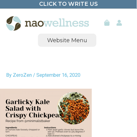
CLICK TO WRITE US
Skip
to
content
Website Menu
By
ZeroZen
/
September 16, 2020