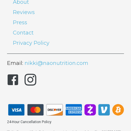
About
Reviews
Press
Contact
Privacy Policy
Email:
nikki@naonutrition.com
24-Hour Cancellation Policy