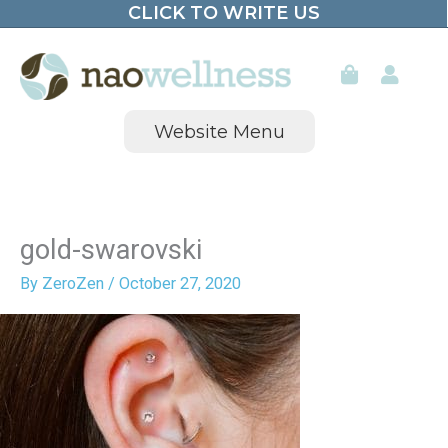
CLICK TO WRITE US
Skip
to
content
Website Menu
gold-swarovski
By
ZeroZen
/
October 27, 2020