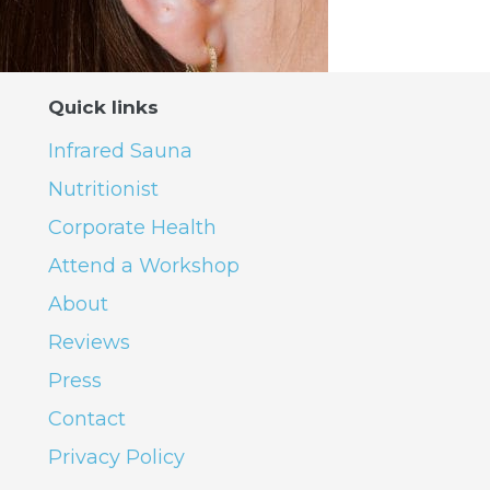
Quick links
Infrared Sauna
Nutritionist
Corporate Health
Attend a Workshop
About
Reviews
Press
Contact
Privacy Policy