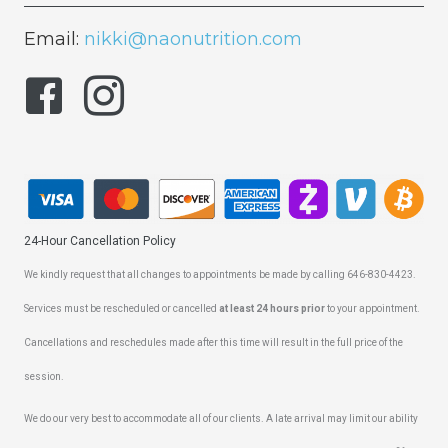
Email:
nikki@naonutrition.com
24-Hour Cancellation Policy
We kindly request that all changes to appointments be made by calling 646-830-4423.
Services must be rescheduled or cancelled
at least 24 hours prior
to your appointment.
Cancellations and reschedules made after this time will result in the full price of the
session.
We do our very best to accommodate all of our clients. A late arrival may limit our ability