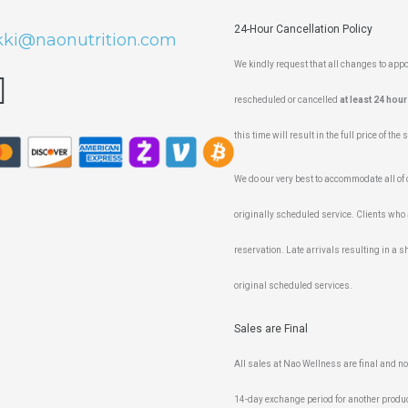
24-Hour Cancellation Policy
kki@naonutrition.com
We kindly request that all changes to ap
rescheduled or cancelled
at least 24 hour
this time will result in the full price of the
We do our very best to accommodate all of ou
originally scheduled service. Clients who 
reservation. Late arrivals resulting in a sh
original scheduled services.
Sales are Final
All sales at Nao Wellness are final and n
14-day exchange period for another produc