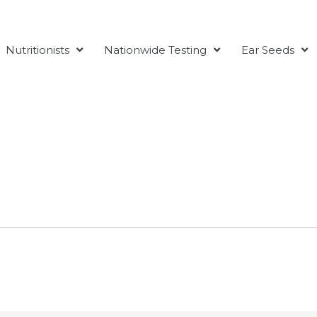
Nutritionists
Nationwide Testing
Ear Seeds