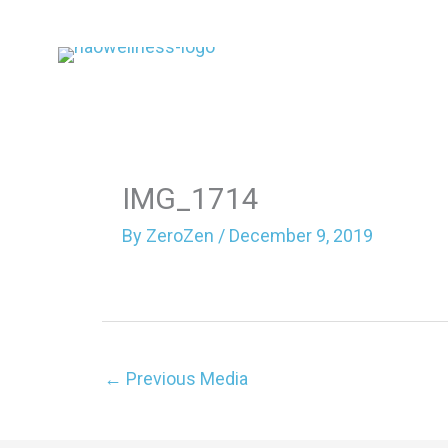
Skip
to
content
IMG_1714
By
ZeroZen
/
December 9, 2019
←
Previous Media