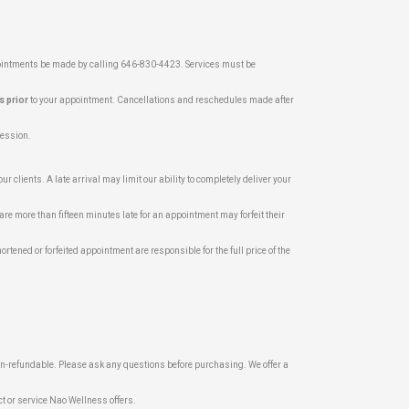
pointments be made by calling 646-830-4423. Services must be
s prior
to your appointment. Cancellations and reschedules made after
 session.
r clients. A late arrival may limit our ability to completely deliver your
are more than fifteen minutes late for an appointment may forfeit their
ortened or forfeited appointment are responsible for the full price of the
on-refundable. Please ask any questions before purchasing. We offer a
t or service Nao Wellness offers.