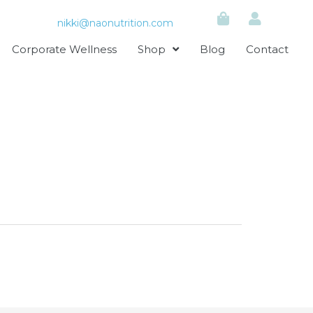
nikki@naonutrition.com
Corporate Wellness
Shop
Blog
Contact