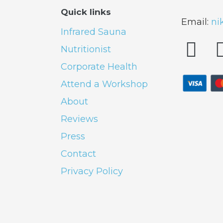
Quick links
Email:
ni
Infrared Sauna
Nutritionist
Corporate Health
Attend a Workshop
About
Reviews
Press
Contact
Privacy Policy