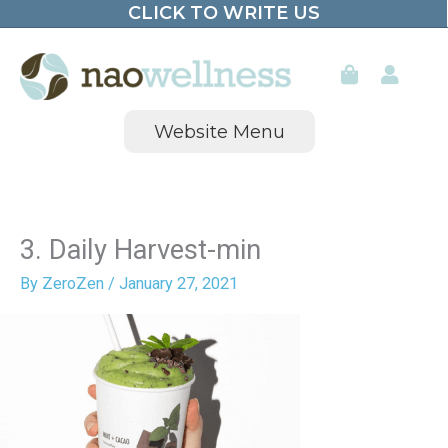
CLICK TO WRITE US
Skip
to
content
Website Menu
3. Daily Harvest-min
By
ZeroZen
/
January 27, 2021