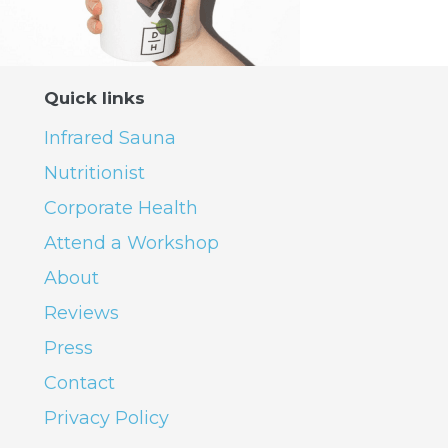
Quick links
Infrared Sauna
Nutritionist
Corporate Health
Attend a Workshop
About
Reviews
Press
Contact
Privacy Policy