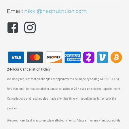
Email:
nikki@naonutrition.com
24-Hour Cancellation Policy
We kindly request that all changes to appointments be made by calling 646-830-4423.
Services must be rescheduled or cancelled
at least 24 hours prior
to your appointment.
Cancellations and reschedules made after this time will result in the full price of the
session.
We do our very best to accommodate all of our clients. A late arrival may limit our ability