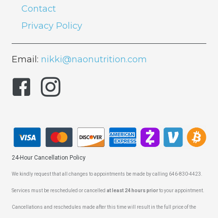
Contact
Privacy Policy
Email:
nikki@naonutrition.com
24-Hour Cancellation Policy
We kindly request that all changes to appointments be made by calling 646-830-4423.
Services must be rescheduled or cancelled
at least 24 hours prior
to your appointment.
Cancellations and reschedules made after this time will result in the full price of the