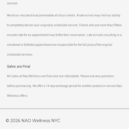
session.
We do our very best to accommodate all of our clients. A late arrival may limit our ability
to completely deliver your originally scheduled service. Clients who are more than fifteen
minutes late for an appointment may forfeit their reservation. Late arrivals resulting in a
shortened or forfeited appointment are responsible for the full price of the original
scheduled services.
Sales are Final
All sales at Nao Wellness are final and non-refundable. Please ask any questions
before purchasing. We offer a 14-day exchange period for another product or service Nao
Wellness offers.
© 2026
NAO Wellness NYC