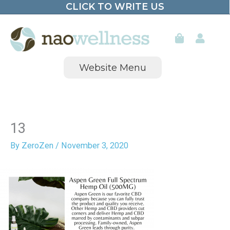
CLICK TO WRITE US
Skip
to
content
Website Menu
13
By
ZeroZen
/
November 3, 2020