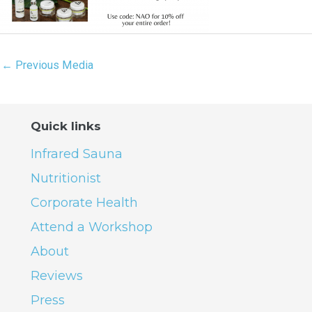
←
Previous Media
Quick links
Infrared Sauna
Nutritionist
Corporate Health
Attend a Workshop
About
Reviews
Press