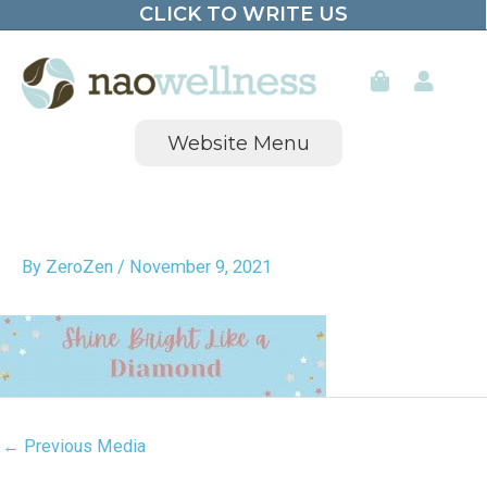
CLICK TO WRITE US
Skip
to
content
Website Menu
By
ZeroZen
/
November 9, 2021
←
Previous Media