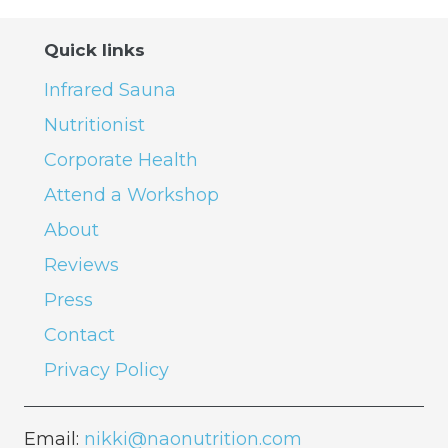
Quick links
Infrared Sauna
Nutritionist
Corporate Health
Attend a Workshop
About
Reviews
Press
Contact
Privacy Policy
Email:
nikki@naonutrition.com