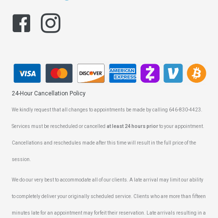
24-Hour Cancellation Policy
We kindly request that all changes to appointments be made by calling 646-830-4423.
Services must be rescheduled or cancelled
at least 24 hours prior
to your appointment.
Cancellations and reschedules made after this time will result in the full price of the
session.
We do our very best to accommodate all of our clients. A late arrival may limit our ability
to completely deliver your originally scheduled service. Clients who are more than fifteen
minutes late for an appointment may forfeit their reservation. Late arrivals resulting in a