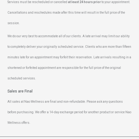
Services must be rescheduled or cancelled
at least 24 hours prior
to your appointment.
Cancellations and reschedules made after this time will result in the full price of the
session.
We do our very best to accommodate all of our clients. A late arrival may limit our ability
to completely deliver your originally scheduled service. Clients who are more than fifteen
minutes late for an appointment may forfeit their reservation. Late arrivals resulting in a
shortened or forfeited appointment are responsible for the full price of the original
scheduled services.
Sales are Final
All sales at Nao Wellness are final and non-refundable. Please ask any questions
before purchasing. We offer a 14-day exchange period for another product or service Nao
Wellness offers.