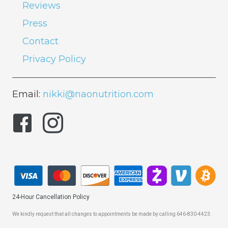
Reviews
Press
Contact
Privacy Policy
Email:
nikki@naonutrition.com
24-Hour Cancellation Policy
We kindly request that all changes to appointments be made by calling 646-830-4423.