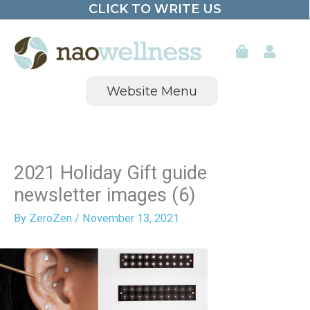
CLICK TO WRITE US
Skip
to
content
Website Menu
2021 Holiday Gift guide
newsletter images (6)
By
ZeroZen
/
November 13, 2021