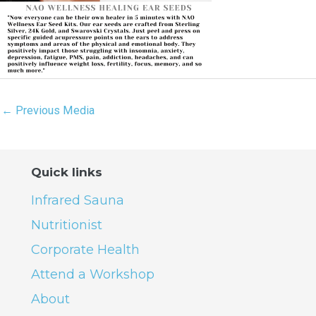
←
Previous Media
Quick links
Infrared Sauna
Nutritionist
Corporate Health
Attend a Workshop
About