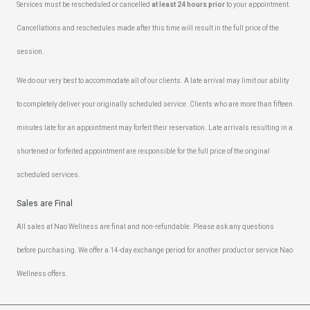
Services must be rescheduled or cancelled
at least 24 hours prior
to your appointment.
Cancellations and reschedules made after this time will result in the full price of the
session.
We do our very best to accommodate all of our clients. A late arrival may limit our ability
to completely deliver your originally scheduled service. Clients who are more than fifteen
minutes late for an appointment may forfeit their reservation. Late arrivals resulting in a
shortened or forfeited appointment are responsible for the full price of the original
scheduled services.
Sales are Final
All sales at Nao Wellness are final and non-refundable. Please ask any questions
before purchasing. We offer a 14-day exchange period for another product or service Nao
Wellness offers.