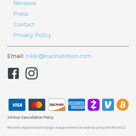
Reviews
Press
Contact
Privacy Policy
Email:
nikki@naonutrition.com
24-Hour Cancellation Policy
We kindly request that all changes to appointments be made by calling 646-830-4423.