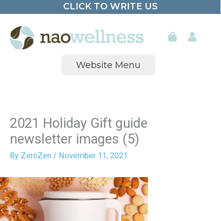
CLICK TO WRITE US
Skip
to
content
Website Menu
2021 Holiday Gift guide
newsletter images (5)
By
ZeroZen
/
November 11, 2021