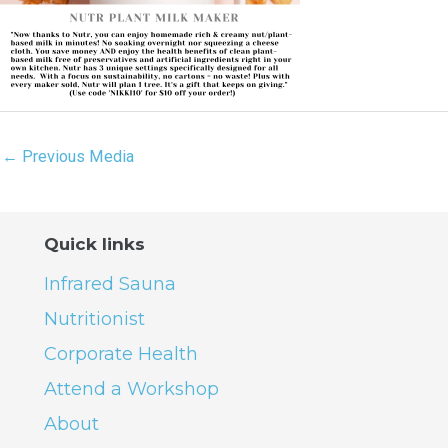
←
Previous Media
Quick links
Infrared Sauna
Nutritionist
Corporate Health
Attend a Workshop
About