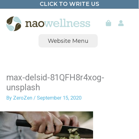
CLICK TO WRITE US
Skip
to
content
Website Menu
max-delsid-81QFH8r4xog-
unsplash
By
ZeroZen
/
September 15, 2020