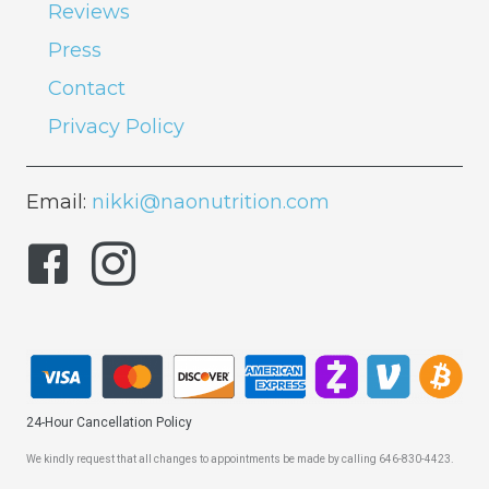
Reviews
Press
Contact
Privacy Policy
Email:
nikki@naonutrition.com
24-Hour Cancellation Policy
We kindly request that all changes to appointments be made by calling 646-830-4423.