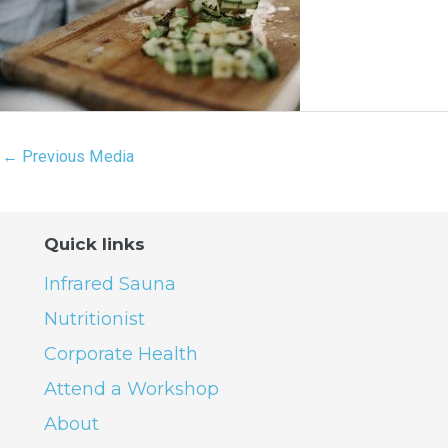
←
Previous Media
Quick links
Infrared Sauna
Nutritionist
Corporate Health
Attend a Workshop
About