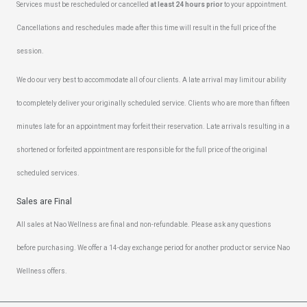
Services must be rescheduled or cancelled
at least 24 hours prior
to your appointment.
Cancellations and reschedules made after this time will result in the full price of the
session.
We do our very best to accommodate all of our clients. A late arrival may limit our ability
to completely deliver your originally scheduled service. Clients who are more than fifteen
minutes late for an appointment may forfeit their reservation. Late arrivals resulting in a
shortened or forfeited appointment are responsible for the full price of the original
scheduled services.
Sales are Final
All sales at Nao Wellness are final and non-refundable. Please ask any questions
before purchasing. We offer a 14-day exchange period for another product or service Nao
Wellness offers.