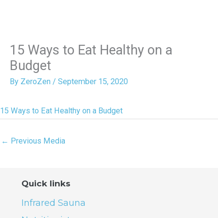
15 Ways to Eat Healthy on a
Budget
By
ZeroZen
/
September 15, 2020
15 Ways to Eat Healthy on a Budget
←
Previous Media
Quick links
Infrared Sauna