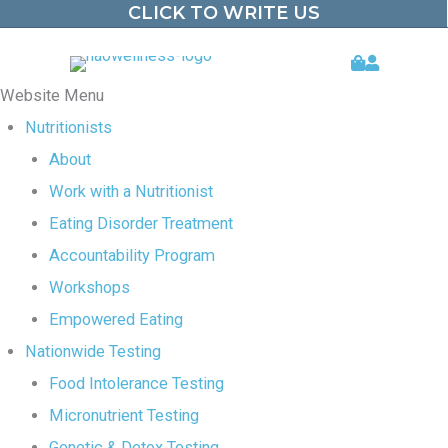
CLICK TO WRITE US
Skip
to
Website Menu
content
Nutritionists
About
Work with a Nutritionist
Eating Disorder Treatment
Accountability Program
Workshops
Empowered Eating
Nationwide Testing
Food Intolerance Testing
Micronutrient Testing
Genetic & Detox Testing