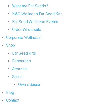
What are Ear Seeds?
NAO Wellness Ear Seed Kits
Ear Seed Wellness Events
Order Wholesale
Corporate Wellness
Shop
Ear Seed Kits
Resources
Amazon
Sauna
Own a Sauna
Blog
Contact