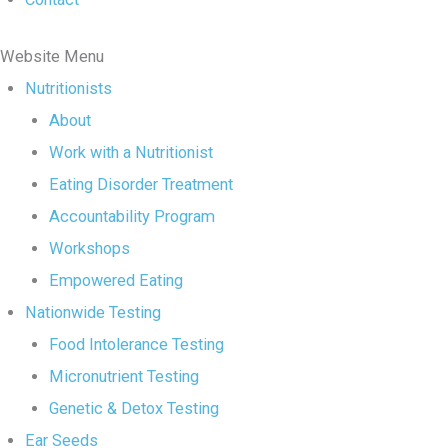
Website Menu
Nutritionists
About
Work with a Nutritionist
Eating Disorder Treatment
Accountability Program
Workshops
Empowered Eating
Nationwide Testing
Food Intolerance Testing
Micronutrient Testing
Genetic & Detox Testing
Ear Seeds