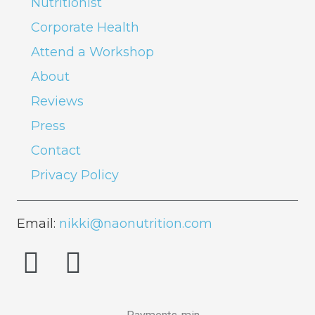
Nutritionist
Corporate Health
Attend a Workshop
About
Reviews
Press
Contact
Privacy Policy
Email:
nikki@naonutrition.com