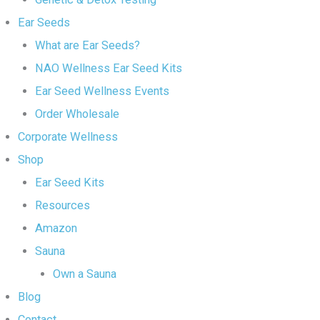
Ear Seeds
What are Ear Seeds?
NAO Wellness Ear Seed Kits
Ear Seed Wellness Events
Order Wholesale
Corporate Wellness
Shop
Ear Seed Kits
Resources
Amazon
Sauna
Own a Sauna
Blog
Contact