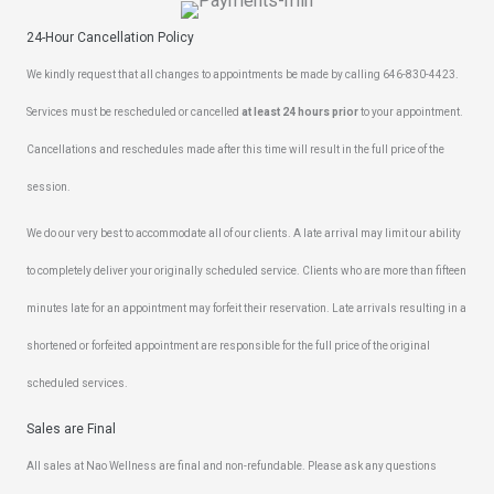
24-Hour Cancellation Policy
We kindly request that all changes to appointments be made by calling 646-830-4423.
Services must be rescheduled or cancelled
at least 24 hours prior
to your appointment.
Cancellations and reschedules made after this time will result in the full price of the
session.
We do our very best to accommodate all of our clients. A late arrival may limit our ability
to completely deliver your originally scheduled service. Clients who are more than fifteen
minutes late for an appointment may forfeit their reservation. Late arrivals resulting in a
shortened or forfeited appointment are responsible for the full price of the original
scheduled services.
Sales are Final
All sales at Nao Wellness are final and non-refundable. Please ask any questions