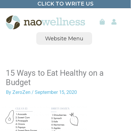
CLICK TO WRITE US
Skip
to
content
Website Menu
15 Ways to Eat Healthy on a
Budget
By
ZeroZen
/
September 15, 2020