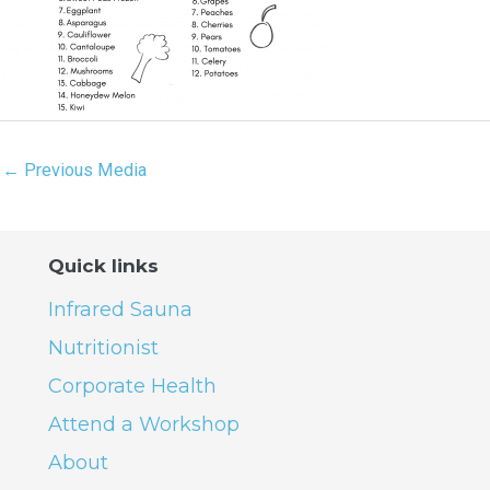
←
Previous Media
Quick links
Infrared Sauna
Nutritionist
Corporate Health
Attend a Workshop
About