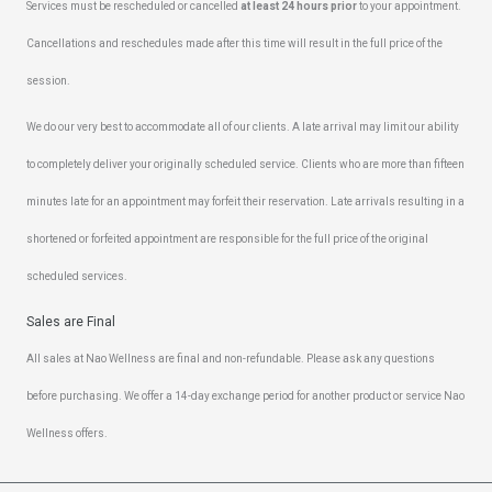
Services must be rescheduled or cancelled
at least 24 hours prior
to your appointment.
Cancellations and reschedules made after this time will result in the full price of the
session.
We do our very best to accommodate all of our clients. A late arrival may limit our ability
to completely deliver your originally scheduled service. Clients who are more than fifteen
minutes late for an appointment may forfeit their reservation. Late arrivals resulting in a
shortened or forfeited appointment are responsible for the full price of the original
scheduled services.
Sales are Final
All sales at Nao Wellness are final and non-refundable. Please ask any questions
before purchasing. We offer a 14-day exchange period for another product or service Nao
Wellness offers.