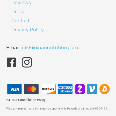
Reviews
Press
Contact
Privacy Policy
Email:
nikki@naonutrition.com
24-Hour Cancellation Policy
We kindly request that all changes to appointments be made by calling 646-830-4423.