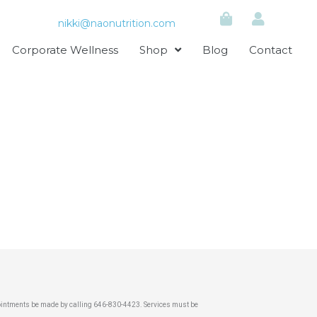
nikki@naonutrition.com
Corporate Wellness
Shop
Blog
Contact
pointments be made by calling 646-830-4423. Services must be