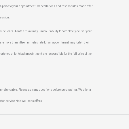
s prior
to your appointment. Cancellations and reschedules made after
 session.
r clients. A late arrival may limit our ability to completely deliver your
are more than fifteen minutes late for an appointment may forfeit their
ortened or forfeited appointment are responsible for the full price of the
on-refundable. Please ask any questions before purchasing. We offer a
t or service Nao Wellness offers.