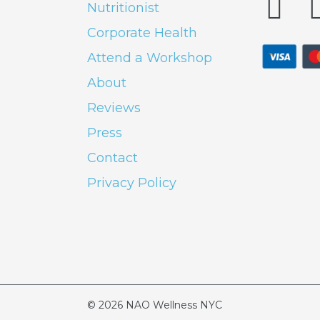
Nutritionist
Corporate Health
Attend a Workshop
About
Reviews
Press
Contact
Privacy Policy
© 2026
NAO Wellness NYC