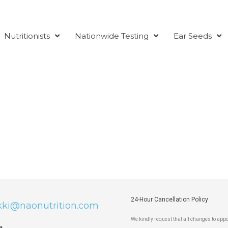
Nutritionists
Nationwide Testing
Ear Seeds
24-Hour Cancellation Policy
kki@naonutrition.com
We kindly request that all changes to ap