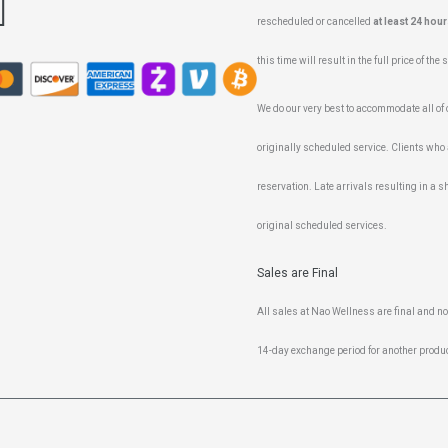
rescheduled or cancelled
at least 24 hour
this time will result in the full price of the
We do our very best to accommodate all of ou
originally scheduled service. Clients who 
reservation. Late arrivals resulting in a sh
original scheduled services.
Sales are Final
All sales at Nao Wellness are final and n
14-day exchange period for another produc