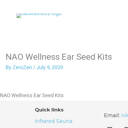
Skip
to
content
NAO Wellness Ear Seed Kits
By
ZeroZen
/
July 9, 2020
NAO Wellness Ear Seed Kits
Quick links
Email:
ni
Infrared Sauna