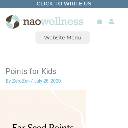
CLICK TO WRITE US
Skip
to
content
Website Menu
Points for Kids
By
ZeroZen
/
July 28, 2020