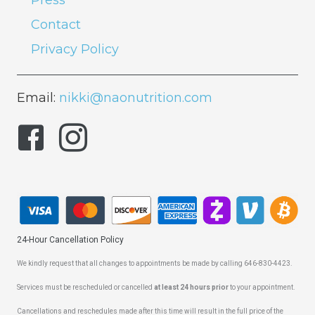
Press
Contact
Privacy Policy
Email:
nikki@naonutrition.com
24-Hour Cancellation Policy
We kindly request that all changes to appointments be made by calling 646-830-4423.
Services must be rescheduled or cancelled
at least 24 hours prior
to your appointment.
Cancellations and reschedules made after this time will result in the full price of the