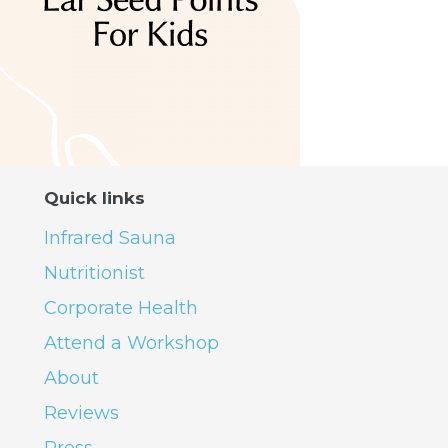
Quick links
Infrared Sauna
Nutritionist
Corporate Health
Attend a Workshop
About
Reviews