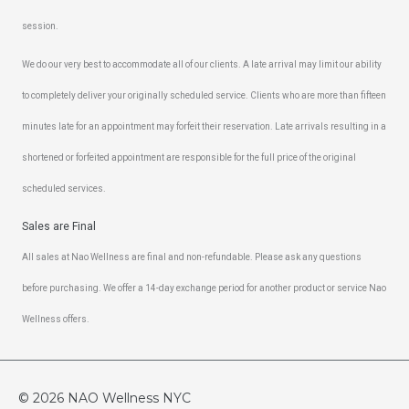
session.
We do our very best to accommodate all of our clients. A late arrival may limit our ability
to completely deliver your originally scheduled service. Clients who are more than fifteen
minutes late for an appointment may forfeit their reservation. Late arrivals resulting in a
shortened or forfeited appointment are responsible for the full price of the original
scheduled services.
Sales are Final
All sales at Nao Wellness are final and non-refundable. Please ask any questions
before purchasing. We offer a 14-day exchange period for another product or service Nao
Wellness offers.
© 2026
NAO Wellness NYC