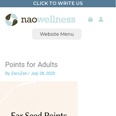
CLICK TO WRITE US
Skip
to
content
Website Menu
Points for Adults
By
ZeroZen
/
July 28, 2020