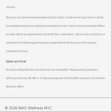
session.
We do our very best to accommodate all of our clients. A late arrival may limit our ability
to completely deliver your originally scheduled service. Clients who are more than fifteen
minutes late for an appointment may forfeit their reservation. Late arrivals resulting in a
shortened or forfeited appointment are responsible for the full price of the original
scheduled services.
Sales are Final
All sales at Nao Wellness are final and non-refundable. Please ask any questions
before purchasing. We offer a 14-day exchange period for another product or service Nao
Wellness offers.
© 2026
NAO Wellness NYC