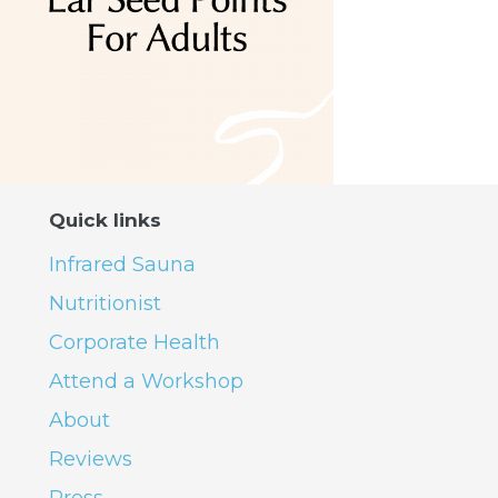
Quick links
Infrared Sauna
Nutritionist
Corporate Health
Attend a Workshop
About
Reviews