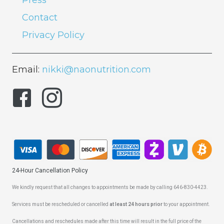
Press
Contact
Privacy Policy
Email:
nikki@naonutrition.com
24-Hour Cancellation Policy
We kindly request that all changes to appointments be made by calling 646-830-4423.
Services must be rescheduled or cancelled
at least 24 hours prior
to your appointment.
Cancellations and reschedules made after this time will result in the full price of the