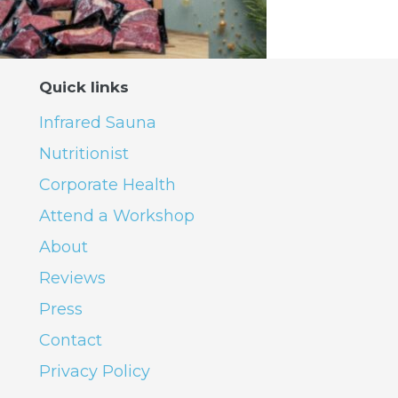
Quick links
Infrared Sauna
Nutritionist
Corporate Health
Attend a Workshop
About
Reviews
Press
Contact
Privacy Policy