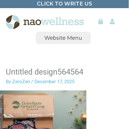
CLICK TO WRITE US
Skip
to
content
Website Menu
Untitled design564564
By
ZeroZen
/
December 17, 2025