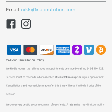
Email:
nikki@naonutrition.com
24-Hour Cancellation Policy
We kindly request that all changes to appointments be made by calling 646-830-4423.
Services must be rescheduled or cancelled
at least 24 hours prior
to your appointment.
Cancellations and reschedules made after this time will result in the full price of the
session.
We do our very best to accommodate all of our clients. A late arrival may limit our ability