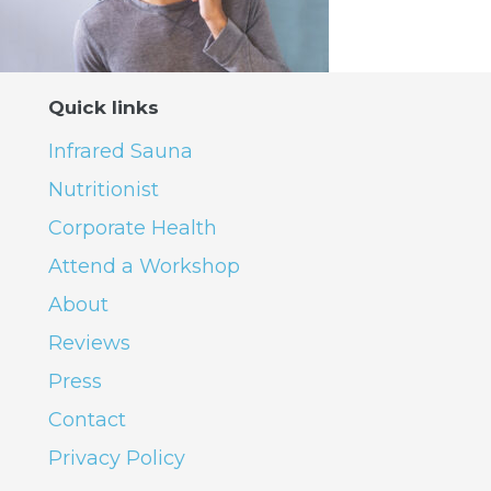
Quick links
Infrared Sauna
Nutritionist
Corporate Health
Attend a Workshop
About
Reviews
Press
Contact
Privacy Policy