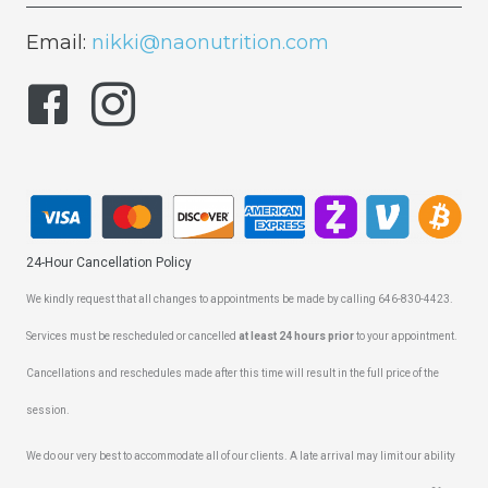
Email:
nikki@naonutrition.com
24-Hour Cancellation Policy
We kindly request that all changes to appointments be made by calling 646-830-4423.
Services must be rescheduled or cancelled
at least 24 hours prior
to your appointment.
Cancellations and reschedules made after this time will result in the full price of the
session.
We do our very best to accommodate all of our clients. A late arrival may limit our ability