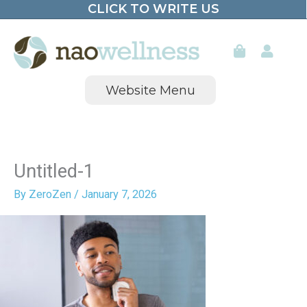
CLICK TO WRITE US
Skip
to
content
Website Menu
Untitled-1
By
ZeroZen
/
January 7, 2026