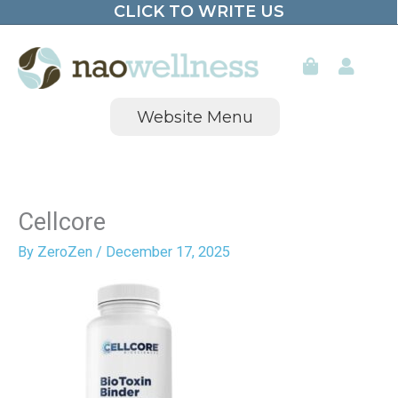
CLICK TO WRITE US
Skip
to
content
Website Menu
Cellcore
By
ZeroZen
/
December 17, 2025