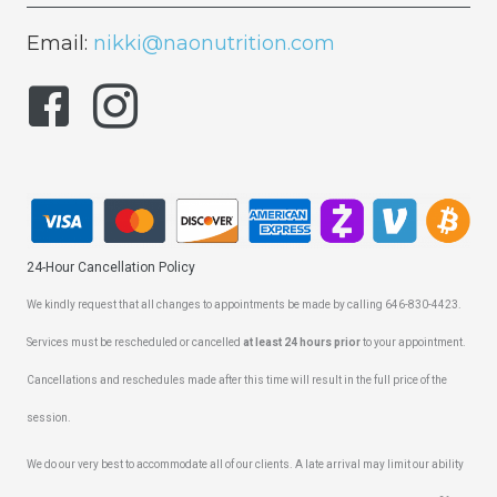
Email:
nikki@naonutrition.com
24-Hour Cancellation Policy
We kindly request that all changes to appointments be made by calling 646-830-4423.
Services must be rescheduled or cancelled
at least 24 hours prior
to your appointment.
Cancellations and reschedules made after this time will result in the full price of the
session.
We do our very best to accommodate all of our clients. A late arrival may limit our ability