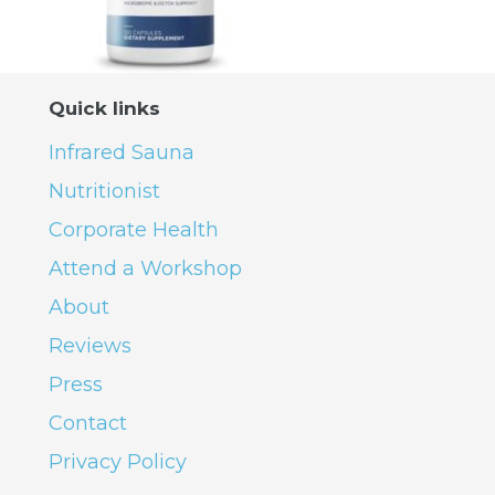
Quick links
Infrared Sauna
Nutritionist
Corporate Health
Attend a Workshop
About
Reviews
Press
Contact
Privacy Policy