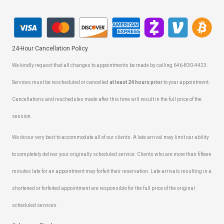
24-Hour Cancellation Policy
We kindly request that all changes to appointments be made by calling 646-830-4423.
Services must be rescheduled or cancelled
at least 24 hours prior
to your appointment.
Cancellations and reschedules made after this time will result in the full price of the
session.
We do our very best to accommodate all of our clients. A late arrival may limit our ability
to completely deliver your originally scheduled service. Clients who are more than fifteen
minutes late for an appointment may forfeit their reservation. Late arrivals resulting in a
shortened or forfeited appointment are responsible for the full price of the original
scheduled services.