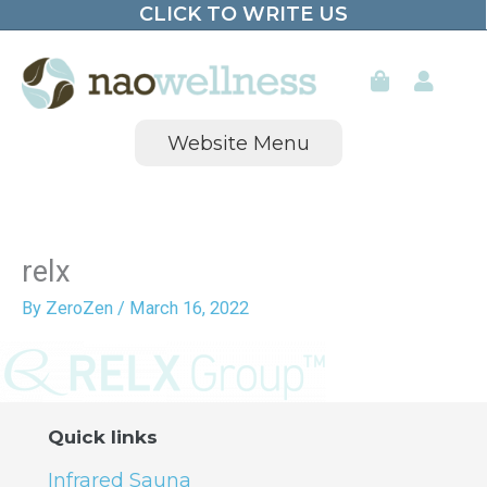
CLICK TO WRITE US
Skip
to
content
Website Menu
relx
By
ZeroZen
/
March 16, 2022
Quick links
Infrared Sauna