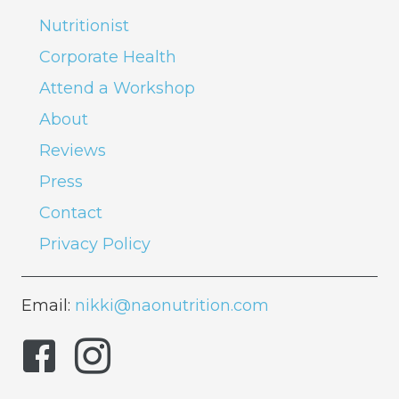
Nutritionist
Corporate Health
Attend a Workshop
About
Reviews
Press
Contact
Privacy Policy
Email:
nikki@naonutrition.com