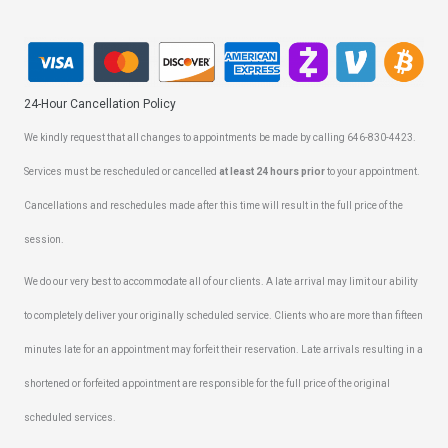
24-Hour Cancellation Policy
We kindly request that all changes to appointments be made by calling 646-830-4423.
Services must be rescheduled or cancelled
at least 24 hours prior
to your appointment.
Cancellations and reschedules made after this time will result in the full price of the
session.
We do our very best to accommodate all of our clients. A late arrival may limit our ability
to completely deliver your originally scheduled service. Clients who are more than fifteen
minutes late for an appointment may forfeit their reservation. Late arrivals resulting in a
shortened or forfeited appointment are responsible for the full price of the original
scheduled services.