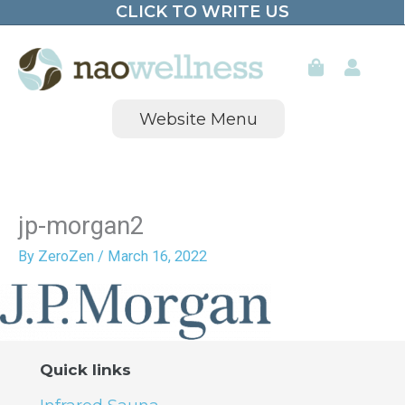
CLICK TO WRITE US
Skip
to
content
Website Menu
jp-morgan2
By
ZeroZen
/
March 16, 2022
Quick links