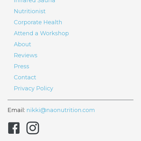
Infrared Sauna
Nutritionist
Corporate Health
Attend a Workshop
About
Reviews
Press
Contact
Privacy Policy
Email:
nikki@naonutrition.com