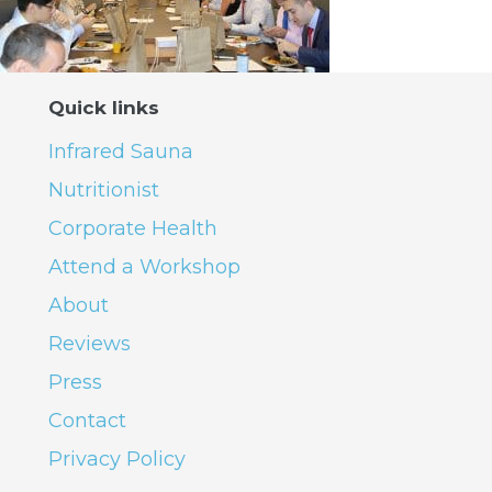
Quick links
Infrared Sauna
Nutritionist
Corporate Health
Attend a Workshop
About
Reviews
Press
Contact
Privacy Policy