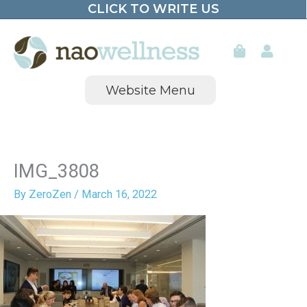
CLICK TO WRITE US
Skip
to
content
Website Menu
IMG_3808
By
ZeroZen
/
March 16, 2022