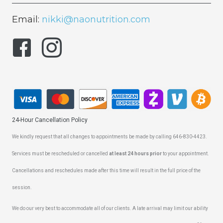
Email:
nikki@naonutrition.com
24-Hour Cancellation Policy
We kindly request that all changes to appointments be made by calling 646-830-4423.
Services must be rescheduled or cancelled
at least 24 hours prior
to your appointment.
Cancellations and reschedules made after this time will result in the full price of the
session.
We do our very best to accommodate all of our clients. A late arrival may limit our ability