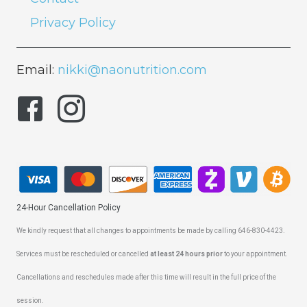
Privacy Policy
Email:
nikki@naonutrition.com
24-Hour Cancellation Policy
We kindly request that all changes to appointments be made by calling 646-830-4423.
Services must be rescheduled or cancelled
at least 24 hours prior
to your appointment.
Cancellations and reschedules made after this time will result in the full price of the
session.