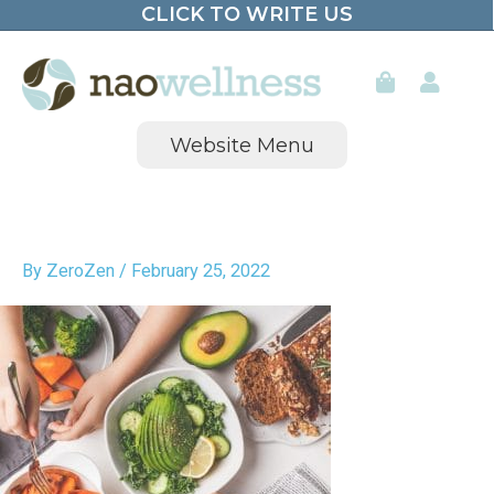
CLICK TO WRITE US
Skip
to
content
Website Menu
By
ZeroZen
/
February 25, 2022