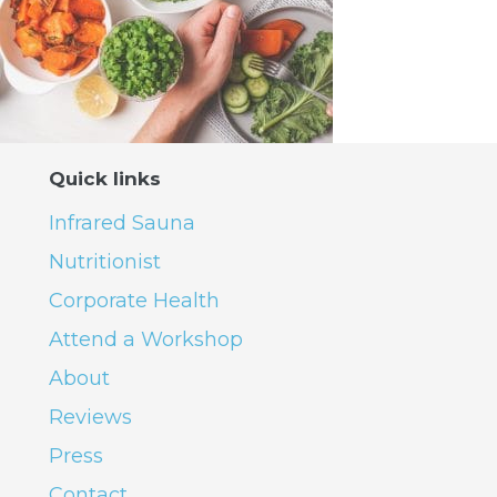
Quick links
Infrared Sauna
Nutritionist
Corporate Health
Attend a Workshop
About
Reviews
Press
Contact