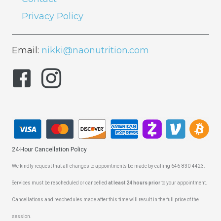
Privacy Policy
Email:
nikki@naonutrition.com
24-Hour Cancellation Policy
We kindly request that all changes to appointments be made by calling 646-830-4423.
Services must be rescheduled or cancelled
at least 24 hours prior
to your appointment.
Cancellations and reschedules made after this time will result in the full price of the
session.