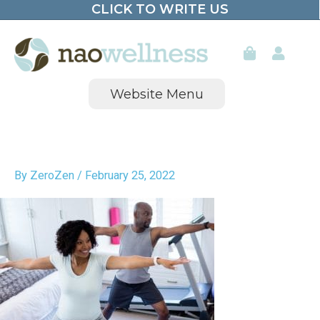
CLICK TO WRITE US
Skip
to
content
Website Menu
By
ZeroZen
/
February 25, 2022