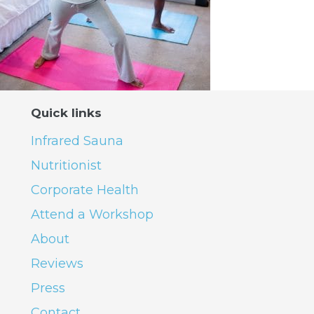
Quick links
Infrared Sauna
Nutritionist
Corporate Health
Attend a Workshop
About
Reviews
Press
Contact