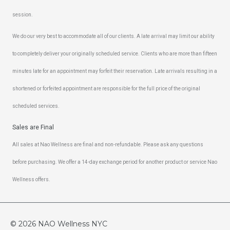
session.
We do our very best to accommodate all of our clients. A late arrival may limit our ability
to completely deliver your originally scheduled service. Clients who are more than fifteen
minutes late for an appointment may forfeit their reservation. Late arrivals resulting in a
shortened or forfeited appointment are responsible for the full price of the original
scheduled services.
Sales are Final
All sales at Nao Wellness are final and non-refundable. Please ask any questions
before purchasing. We offer a 14-day exchange period for another product or service Nao
Wellness offers.
© 2026
NAO Wellness NYC