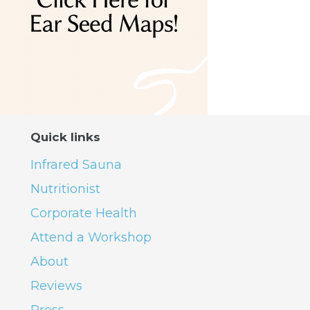
Quick links
Infrared Sauna
Nutritionist
Corporate Health
Attend a Workshop
About
Reviews