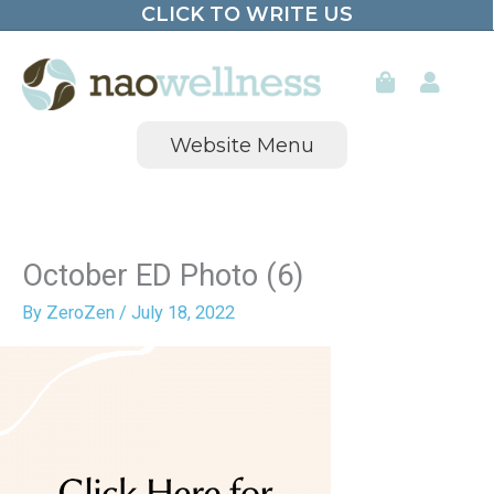
CLICK TO WRITE US
Skip
to
content
Website Menu
October ED Photo (6)
By
ZeroZen
/
July 18, 2022