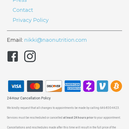
Press
Contact
Privacy Policy
Email:
nikki@naonutrition.com
24-Hour Cancellation Policy
We kindly request that all changes to appointments be made by calling 646-830-4423.
Services must be rescheduled or cancelled
at least 24 hours prior
to your appointment.
Cancellations and reschedules made after this time will result in the full price of the